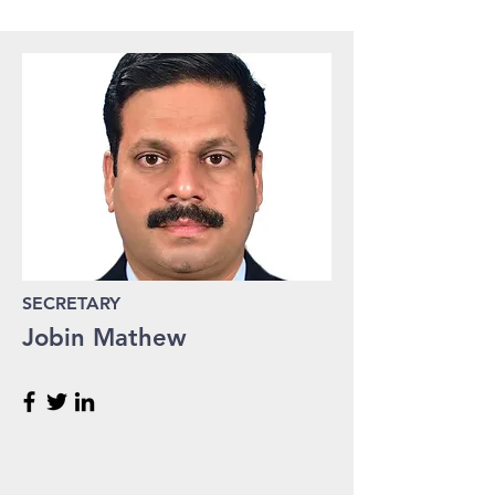
SECRETARY
Jobin Mathew