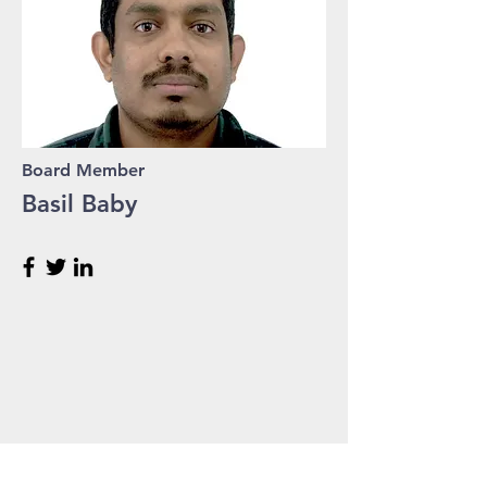
Board Member
Basil Baby