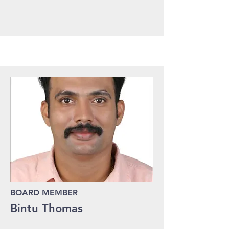
BOARD MEMBER
Bintu Thomas