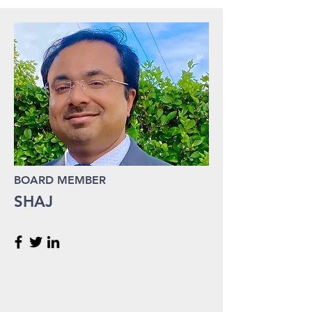
BOARD MEMBER
SHAJ