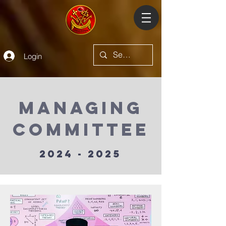
Login
Managing
committee
2024 - 2025