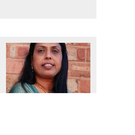
BOARD MEMBER
Bindu Abi