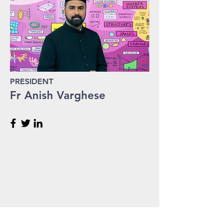
PRESIDENT
Fr Anish Varghese