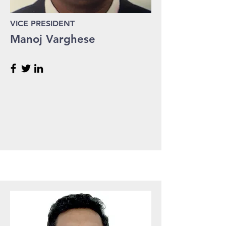
VICE PRESIDENT
Manoj Varghese