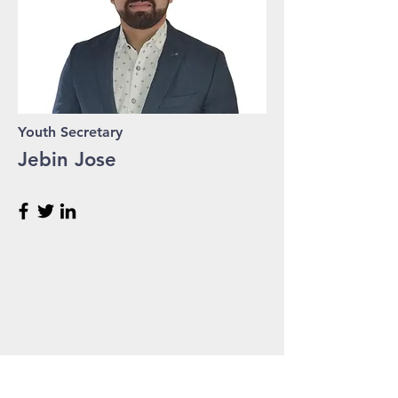
Youth Secretary
Jebin Jose