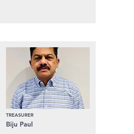
TREASURER
Biju Paul