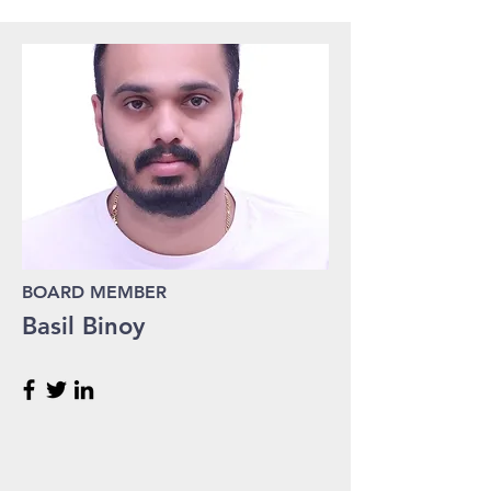
BOARD MEMBER
Basil Binoy