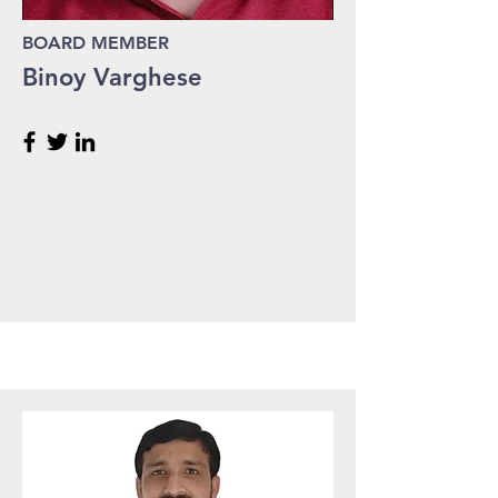
BOARD MEMBER
Binoy Varghese