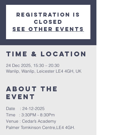
Registration is
closed
See other events
Time & Location
24 Dec 2025, 15:30 – 20:30
Wanlip, Wanlip, Leicester LE4 4GH, UK
About The
Event
Date    : 24-12-2025
Time   : 3:30PM - 8:30Pm
Venue : Cedar’s Academy
Palmer Tomkinson Centre,LE4 4GH.