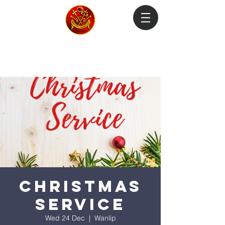
Login
Christmas
Service
Wed 24 Dec
  |  
Wanlip