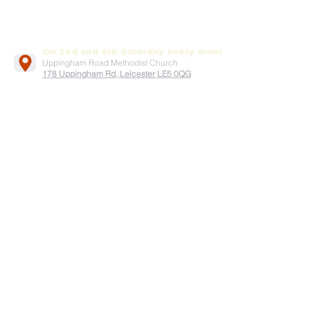
On 2nd and 4th Saturday every month
Uppingham Road Methodist Church
178 Uppingham Rd, Leicester LE5 0QG
Recent posts:
Onam 2025
July-2025
Song by Vanitha samajam team
Easter service 2025
Good Friday