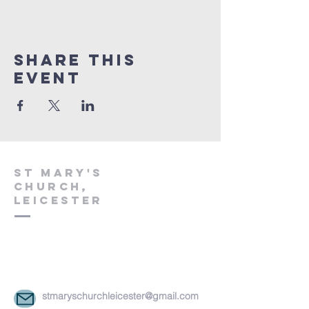
Share This
Event
St Mary's
church,
leicester
stmaryschurchleicester@gmail.com