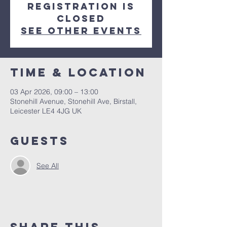
Registration is
closed
See other events
Time & Location
03 Apr 2026, 09:00 – 13:00
Stonehill Avenue, Stonehill Ave, Birstall,
Leicester LE4 4JG UK
Guests
See All