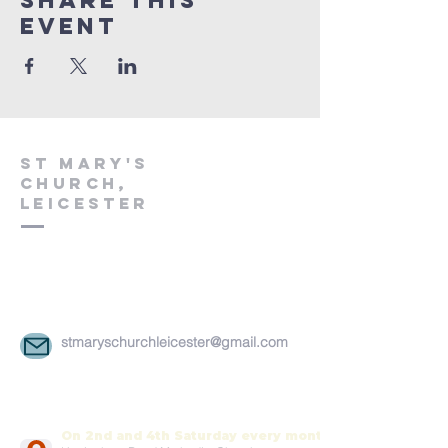
Share This
Event
St Mary's
church,
leicester
stmaryschurchleicester@gmail.com
On 2nd and 4th Saturday every month