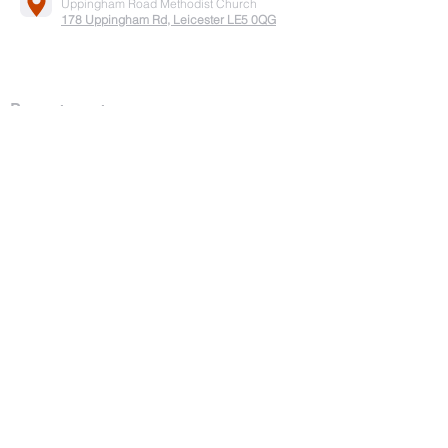
Uppingham Road Methodist Church
178 Uppingham Rd, Leicester LE5 0QG
Recent posts:
Onam 2025
July-2025
Song by Vanitha samajam team
Easter service 2025
Good Friday
2025
Pesaha Service 2025