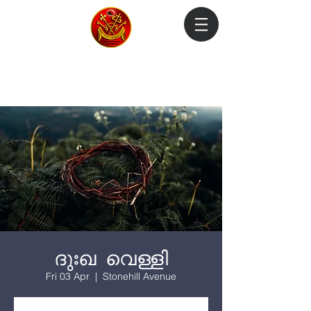
Login
ദുഃഖ വെള്ളി
Fri 03 Apr
  |  
Stonehill Avenue