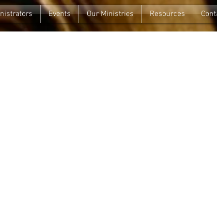
nistrators
Events
Our Ministries
Resources
Cont
presentativ