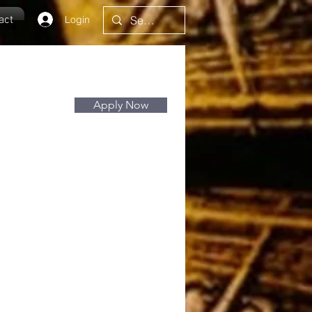
Login
act
e
Apply Now