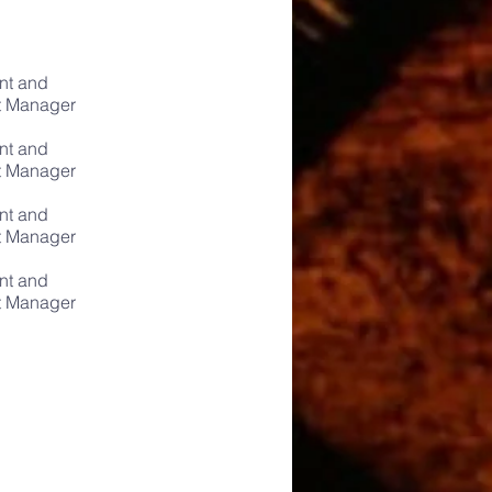
ent and
nt Manager
ent and
nt Manager
ent and
nt Manager
ent and
nt Manager