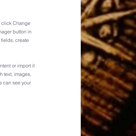
d click Change
nager button in
fields, create
tent or import it
ch text, images,
rs can see your