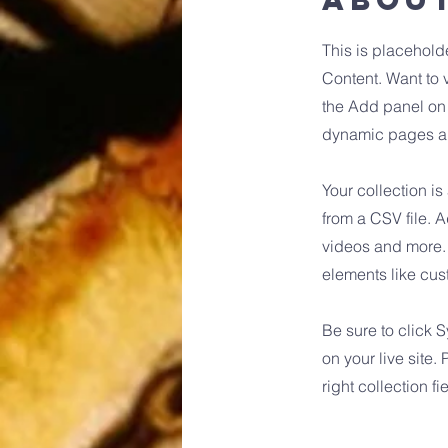
This is placehold
Content. Want to 
the Add panel on 
dynamic pages an
Your collection is
from a CSV file. A
videos and more. Y
elements like cus
Be sure to click 
on your live site.
right collection fi