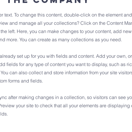
er text. To change this content, double-click on the element an
view and manage all your collections? Click on the Content Ma
the left. Here, you can make changes to your content, add new 
d more. You can create as many collections as you need.
 already set up for you with fields and content. Add your own, o
dd fields for any type of content you want to display, such as ri
ou can also collect and store information from your site visitor
tom forms and fields.
Sync after making changes in a collection, so visitors can see y
 Preview your site to check that all your elements are displaying
elds.