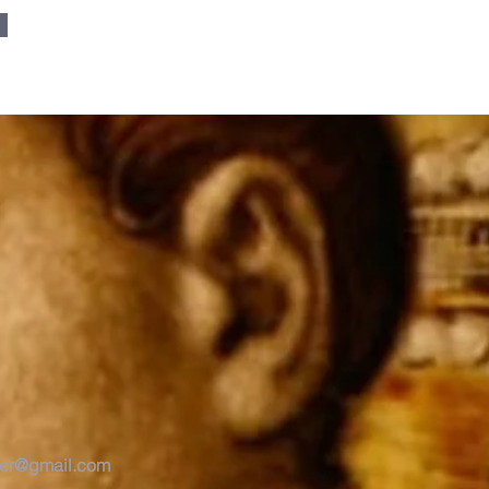
ter@gmail.com