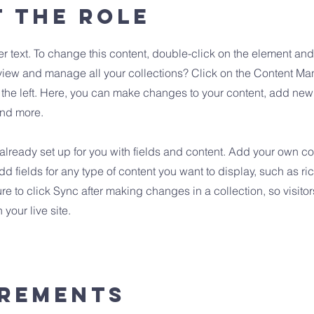
 the Role
er text. To change this content, double-click on the element an
view and manage all your collections? Click on the Content Ma
the left. Here, you can make changes to your content, add new 
nd more.
 already set up for you with fields and content. Add your own con
dd fields for any type of content you want to display, such as ri
re to click Sync after making changes in a collection, so visito
your live site.
irements