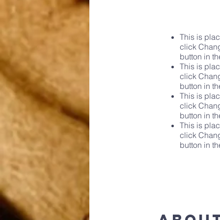
This is pla
click Chang
button in th
This is pla
click Chang
button in th
This is pla
click Chang
button in th
This is pla
click Chang
button in th
Abou