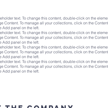
ceholder text. To change this content, double-click on the elem
e Content. To manage all your collections, click on the Conte
e Add panel on the left.
ceholder text. To change this content, double-click on the elem
e Content. To manage all your collections, click on the Conte
e Add panel on the left.
ceholder text. To change this content, double-click on the elem
e Content. To manage all your collections, click on the Conte
e Add panel on the left.
ceholder text. To change this content, double-click on the elem
e Content. To manage all your collections, click on the Conte
e Add panel on the left.
t the Company