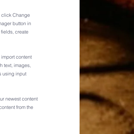
d click Change
nager button in
fields, create
r import content
ch text, images,
s using input
our newest content
 content from the