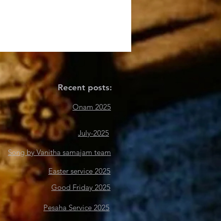
Recent posts:
Onam 2025
July-2025
Song by Vanitha samajam team
Easter service 2025
Good Friday 2025
Pesaha Service 2025