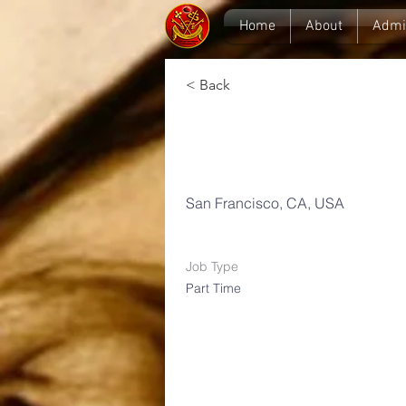
Home
About
Admi
< Back
HR Re
San Francisco, CA, USA
Job Type
Part Time