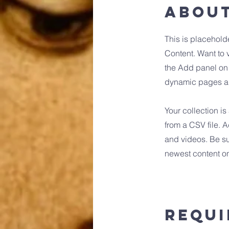
About
This is placehold
Content. Want to 
the Add panel on 
dynamic pages a
Your collection is
from a CSV file. A
and videos. Be su
newest content on 
Requ