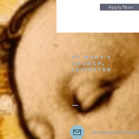
Apply Now
St Mary's
church,
leicester
stmaryschurchleices