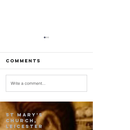
Comments
2025 July
Write a comment...
Song by
Vanitha
samajam
team
St Mary's
church,
leicester