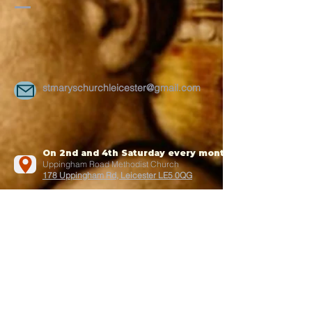
stmaryschurchleicester@gmail.com
On 2nd and 4th Saturday every month
Uppingham Road Methodist Church
178 Uppingham Rd, Leicester LE5 0QG
Recent posts:
Onam 2025
July-2025