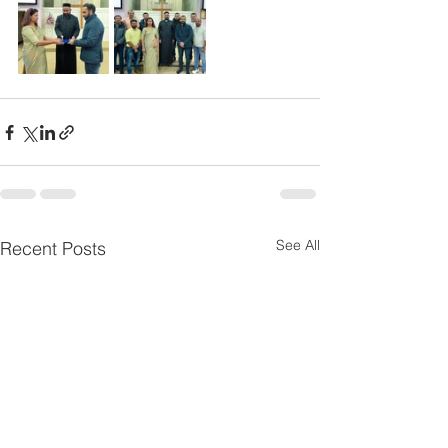
See All
Recent Posts