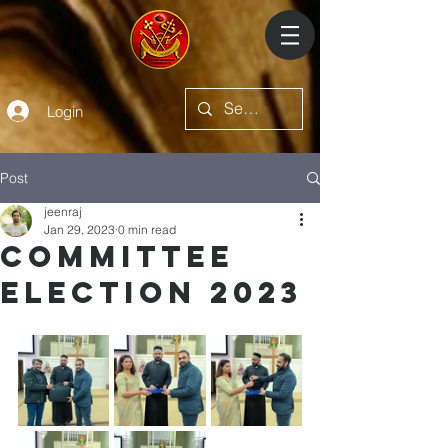
Login
Post
jeenraj
Jan 29, 2023
0 min read
Committee
Election 2023