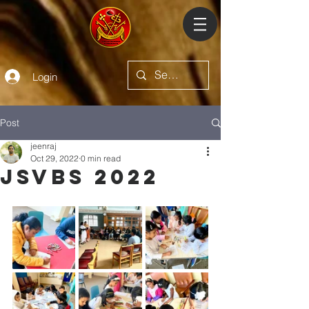
Login
Post
jeenraj
Oct 29, 2022
0 min read
JSVBS 2022