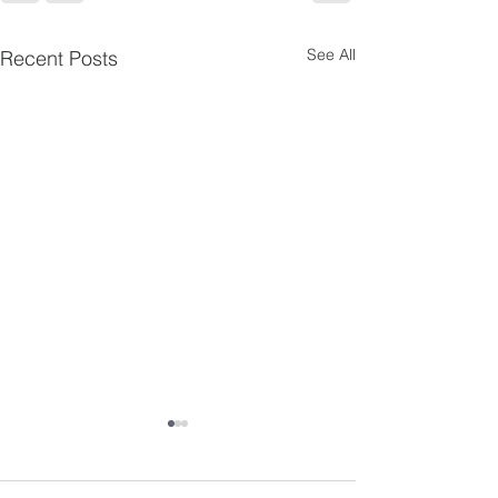
See All
Recent Posts