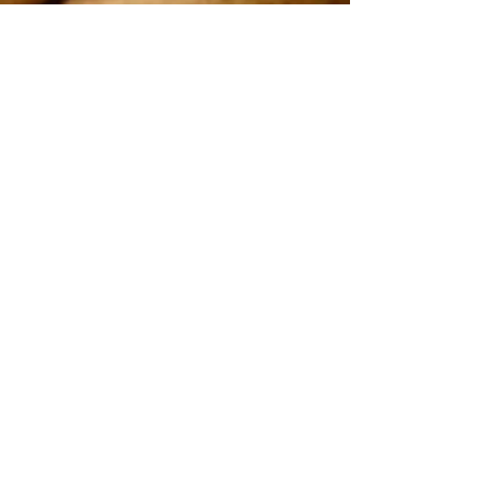
On 2nd and 4th Saturday every month
Uppingham Road Methodist Church
178 Uppingham Rd, Leicester LE5 0QG
Recent posts:
Onam 2025
July-2025
Song by Vanitha samajam team
Easter service 2025
Good Friday
2025