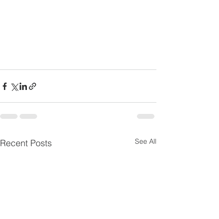
See All
Recent Posts