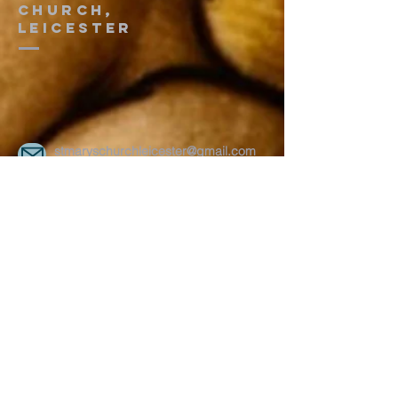
church,
leicester
stmaryschurchleicester@gmail.com
On 2nd and 4th Saturday every month
Uppingham Road Methodist Church
178 Uppingham Rd, Leicester LE5 0QG
Recent posts:
Onam 2025