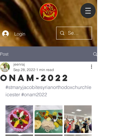
Login
Post
jeenraj
Sep 28, 2022
1 min read
Onam-2022
#stmaryjacobitesyrianorthodoxchurchle
icester
#onam2022