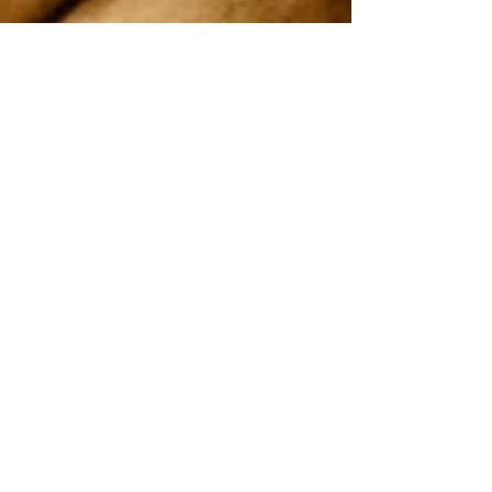
On 2nd and 4th Saturday every month
Uppingham Road Methodist Church
178 Uppingham Rd, Leicester LE5 0QG
Recent posts:
Onam 2025
July-2025
Song by Vanitha samajam team
Easter service 2025
Good Friday