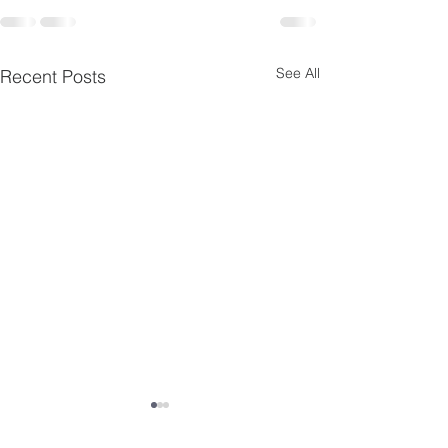
See All
Recent Posts