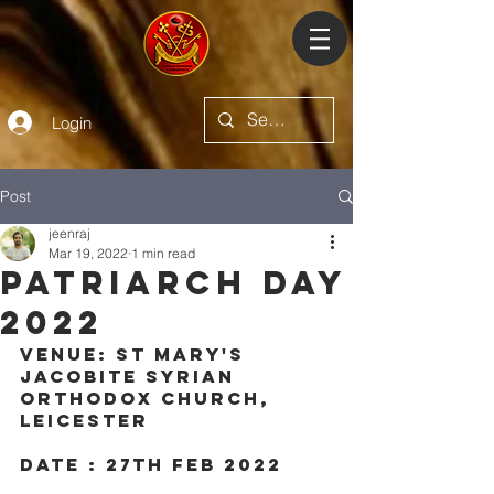
Login
Post
jeenraj
Mar 19, 2022
1 min read
Patriarch Day
2022
Venue: St mary's 
jacobite syrian 
orthodox church, 
leicester
Date : 27th Feb 2022